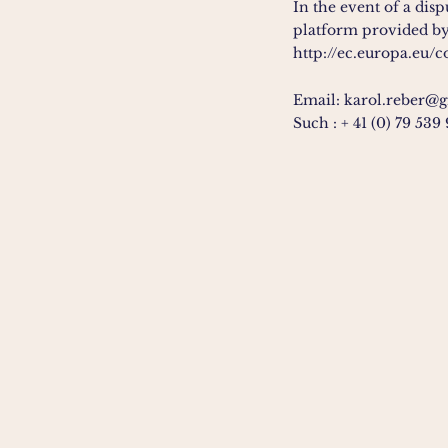
In the event of a dis
platform provided by
http://ec.europa.eu/
Email:
karol.reber@
Such :
+ 41 (0) 79 539