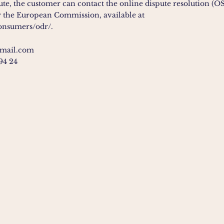
pute, the customer can contact the online dispute resolution (OS
 the European Commission, available at
consumers/odr/.
gmail.com
 94 24