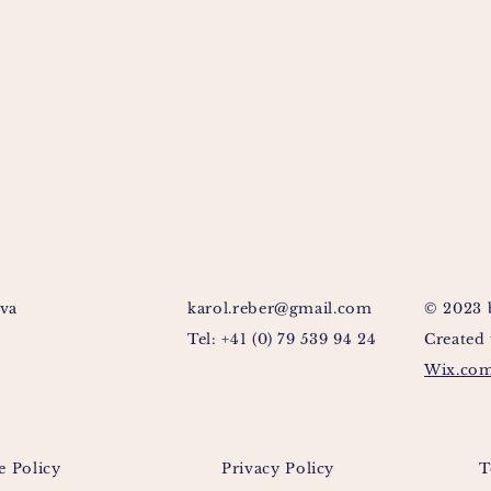
va
karol.reber@gmail.com
© 2023 
Tel: +41 (0) 79 539 94 24
Created
Wix.co
e Policy
Privacy Policy
T