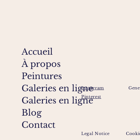
Accueil
À propos
Peintures
Galeries en ligne
Instagram
Gene
Pinterest
Galeries en ligne
Blog
Contact
Legal Notice
Cooki