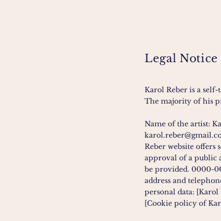
Legal Notice
Karol Reber is a self
The majority of his pr
Name of the artist: K
karol.reber@gmail.
Reber website offers 
approval of a public 
be provided. 0000-
address and telephone
personal data: [Karol 
[Cookie policy of Kar