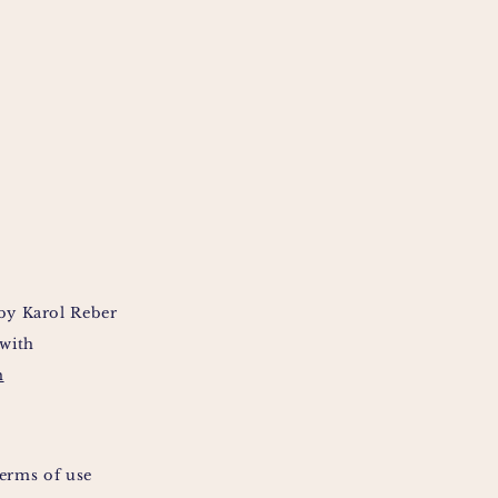
by Karol Reber
 with
m
erms of use