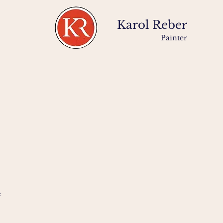
Karol Reber
Painter
: