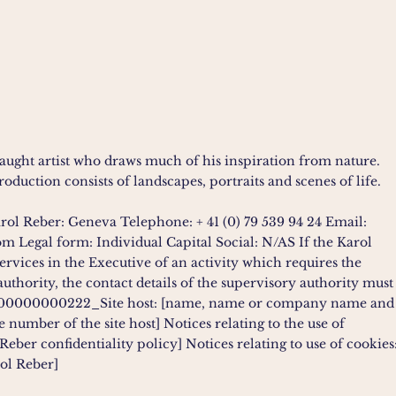
-taught artist who draws much of his inspiration from nature.
oduction consists of landscapes, portraits and scenes of life.
arol Reber: Geneva Telephone: + 41 (0) 79 539 94 24 Email:
com
Legal form: Individual Capital Social: N/AS If the Karol
services in the Executive of an activity which requires the
authority, the contact details of the supervisory authority must
000000000222_Site host: [name, name or company name and
 number of the site host] Notices relating to the use of
Reber confidentiality policy] Notices relating to use of cookies
ol Reber]